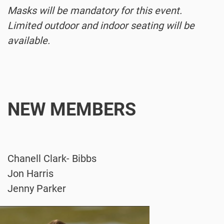
Masks will be mandatory for this event.
Limited outdoor and indoor seating will be
available.
NEW MEMBERS
Chanell Clark- Bibbs
Jon Harris
Jenny Parker