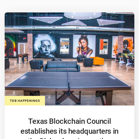
TDB HAPPENINGS
Texas Blockchain Council
establishes its headquarters in