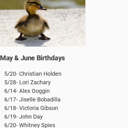
May & June Birthdays
5/20- Christian Holden
5/28- Lori Zachary
6/14- Alex Goggin
6/17- Jiselle Bobadilla
6/18- Victoria Gibson
6/19- John Day
6/20- Whitney Spies