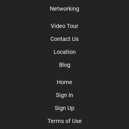
Networking
Video Tour
Contact Us
Location
Blog
Home
Sign In
Sign Up
Terms of Use