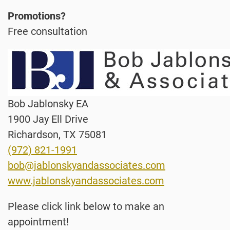
Promotions?
Free consultation
Bob Jablonsky EA
1900 Jay Ell Drive
Richardson, TX 75081
(972) 821-1991
bob@jablonskyandassociates.com
www.jablonskyandassociates.com
Please click link below to make an
appointment!