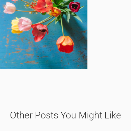
Other Posts You Might Like