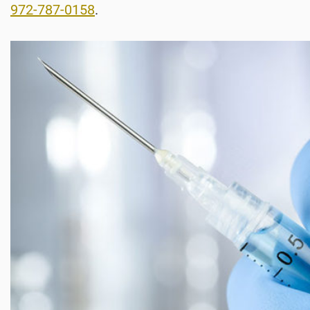
972-787-0158
.