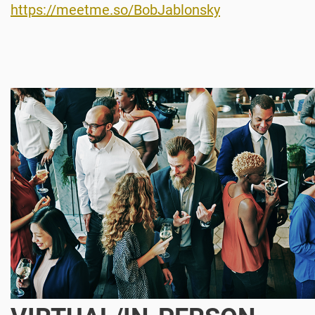
https://meetme.so/BobJablonsky