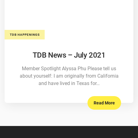
TDB HAPPENINGS
TDB News – July 2021
Member Spotlight Alyssa Phu Please tell us
about yourself: I am originally from California
and have lived in Texas for…
Read More