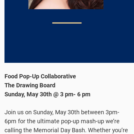
Food Pop-Up Collaborative
The Drawing Board
Sunday, May 30th @ 3 pm- 6 pm
Join us on Sunday, May 30th between 3pm-
6pm for the ultimate pop-up mash-up we’re
calling the Memorial Day Bash. Whether you’re