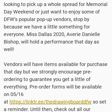
looking to pick up a whole spread for Memorial
Day Weekend or just want to enjoy some of
DFW’s popular pop-up vendors, stop by
because we have a little something for
everyone. Miss Dallas 2020, Averie Danielle
Bishop, will hold a performance that day as
well!
Vendors will have items available for purchase
that day but we strongly encourage pre-
ordering to guarantee you get a little of
everything. Pre-order forms will be available
on 05/16
at
https://linktr.ee/thedrawingboarddfw
so set
a reminder. Until then, check out all our