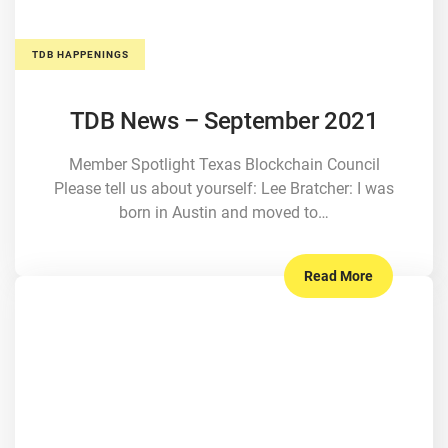
TDB HAPPENINGS
TDB News – September 2021
Member Spotlight Texas Blockchain Council
Please tell us about yourself: Lee Bratcher: I was
born in Austin and moved to…
Read More