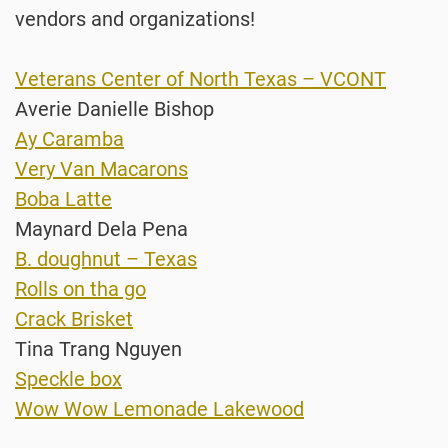
vendors and organizations!
Veterans Center of North Texas – VCONT
Averie Danielle Bishop
Ay Caramba
Very Van Macarons
Boba Latte
Maynard Dela Pena
B. doughnut – Texas
Rolls on tha go
Crack Brisket
Tina Trang Nguyen
Speckle box
Wow Wow Lemonade Lakewood