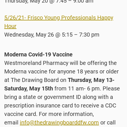
Thursday, May 20 @ 7:45 – 9:00 am
5/26/21- Frisco Young Professionals Happy
Hour
Wednesday, May 26 @ 5:15 – 7:30 pm
Moderna Covid-19 Vaccine
Westmoreland Pharmacy will be offering the
Moderna vaccine for anyone 18 years or older
at The Drawing Board on
Thursday, May 13-
Saturday, May 15th
from 11 am- 6 pm. Please
bring a state or government ID along with a
prescription insurance card to receive a CDC
vaccine card. For more information,
email
info@thedrawingboarddfw.com
or call