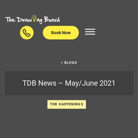
Book Now
< BLOGS
TDB News – May/June 2021
TDB HAPPENINGS