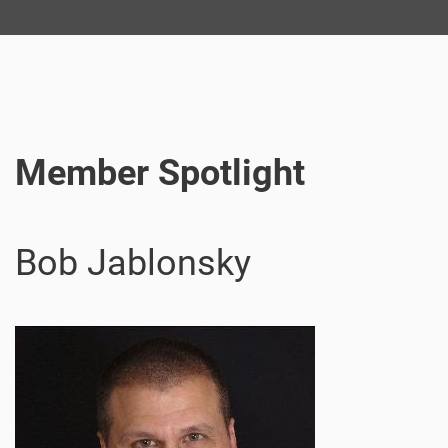
Member Spotlight
Bob Jablonsky