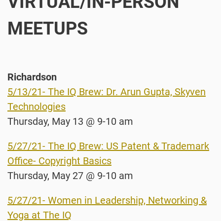
VIRTUAL/IN-PERSON
MEETUPS
Richardson
5/13/21- The IQ Brew: Dr. Arun Gupta, Skyven
Technologies
Thursday, May 13 @ 9-10 am
5/27/21- The IQ Brew: US Patent & Trademark
Office- Copyright Basics
Thursday, May 27 @ 9-10 am
5/27/21- Women in Leadership, Networking &
Yoga at The IQ