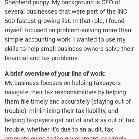
Shepherd puppy. My background is CFO of
several businesses that were part of the INC
500 fastest-growing list. In that role, I found
myself focused on problem-solving more than
simple accounting work. I wanted to use my
skills to help small business owners solve their
financial and tax problems.
A brief overview of your line of work:
My business focuses on helping taxpayers
navigate their tax responsibilities by helping
them file timely and accurately (staying out of
trouble), minimizing their tax liability, and
helping taxpayers get out of and stay out of tax
trouble, whether it’s due to an audit, tax
amounts owed to the government, or simply