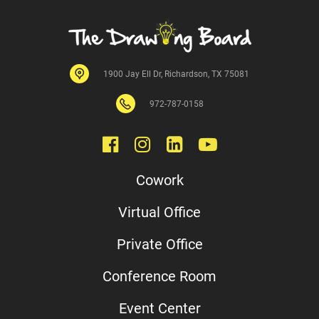
1900 Jay Ell Dr, Richardson, TX 75081
972-
787
-0158
Cowork
Virtual Office
Private Office
Conference Room
Event Center