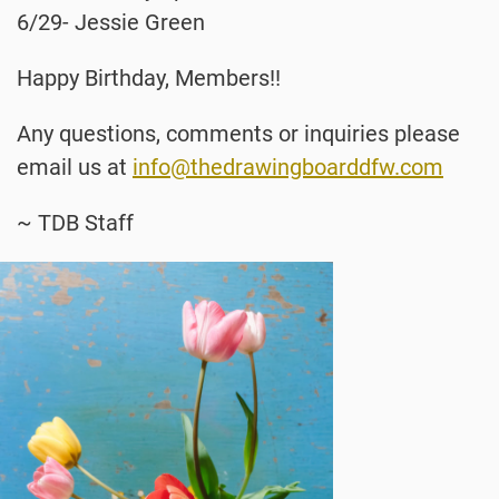
6/29- Jessie Green
Happy Birthday, Members!!
Any questions, comments or inquiries please
email us at
info@thedrawingboarddfw.com
~ TDB Staff