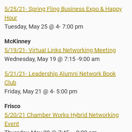
5/25/21- Spring Fling Business Expo & Happy
Hour
Tuesday, May 25 @ 4- 7:00 pm
McKinney
5/19/21- Virtual Links Networking Meeting
Wednesday, May 19 @ 7:15 -9:00 am
5/21/21- Leadership Alumni Network Book
Club
Friday, May 21 @ 4- 5:00 pm
Frisco
5/20/21 Chamber Works Hybrid Networking
Event