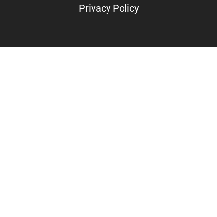
Privacy Policy