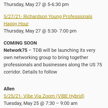
Thursday, May 27 @ 5-6:30 pm
5/27/21- Richardson Young Professionals
Happy Hour
Thursday, May 27 @ 5:30- 7:00 pm
COMING SOON
Network75
– TDB will be launching its very
own networking group to bring together
professionals and businesses along the US 75
corridor. Details to follow
Allen
5/25/21- Vibe Via Zoom (VIBE Hybrid)
Tuesday, May 25 @ 7:30 – 9:00 am