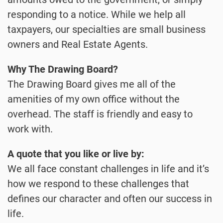
responding to a notice. While we help all
taxpayers, our specialties are small business
owners and Real Estate Agents.
Why The Drawing Board?
The Drawing Board gives me all of the
amenities of my own office without the
overhead. The staff is friendly and easy to
work with.
A quote that you like or live by:
We all face constant challenges in life and it’s
how we respond to these challenges that
defines our character and often our success in
life.