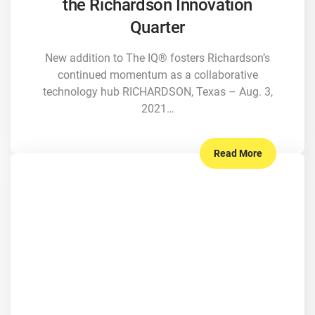
the Richardson Innovation
Quarter
New addition to The IQ® fosters Richardson’s
continued momentum as a collaborative
technology hub RICHARDSON, Texas – Aug. 3,
2021…
Read More