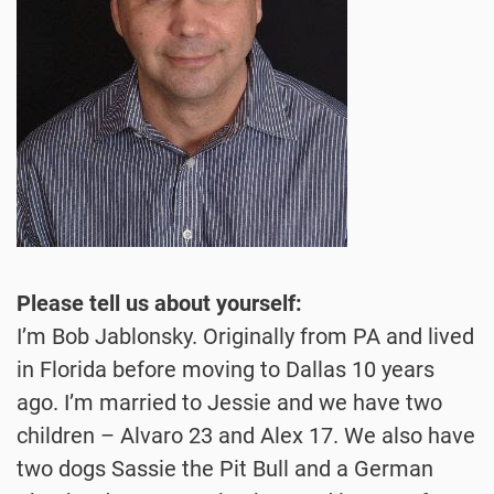
Please tell us about yourself:
I’m Bob Jablonsky. Originally from PA and lived
in Florida before moving to Dallas 10 years
ago. I’m married to Jessie and we have two
children – Alvaro 23 and Alex 17. We also have
two dogs Sassie the Pit Bull and a German