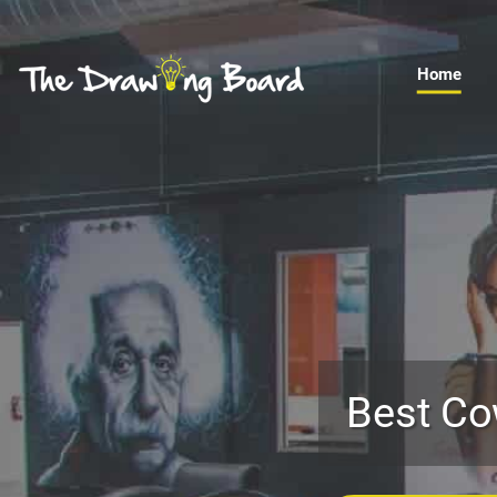
Home
Best Co