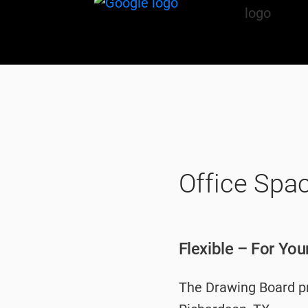
Office Spa
Flexible – For Yo
The Drawing Board pro