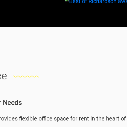
ce
ur Needs
vides flexible office space for rent in the heart o