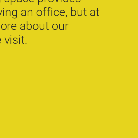
ing an office, but at
more about our
visit.