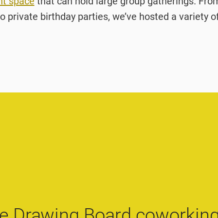
nt space
that can hold large group gatherings. Fr
o private birthday parties, we’ve hosted a variety o
e Drawing Board coworking