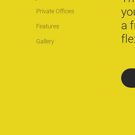
yo
Private Offices
a 
Features
fl
Gallery