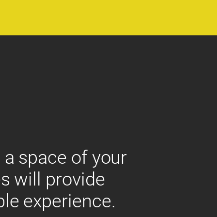
 a space of your
s will provide
ble experience.