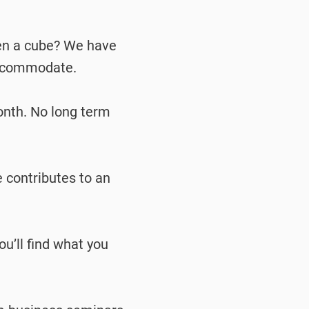
ven a cube? We have
accommodate.
onth. No long term
e contributes to an
u’ll find what you