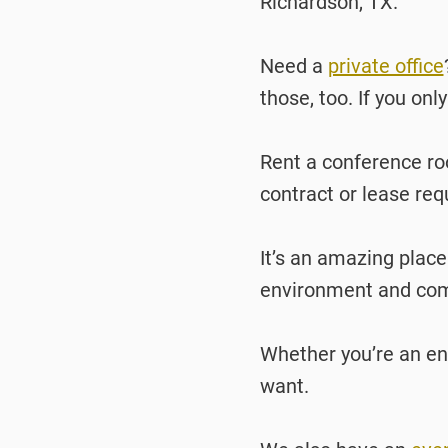
Richardson, TX.
Need a
private office
those, too. If you onl
Rent a conference roo
contract or lease req
It’s an amazing place
environment and comm
Whether you’re an ent
want.