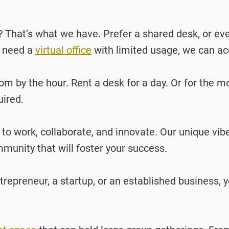
? That’s what we have. Prefer a shared desk, or e
y need a
virtual office
with limited usage, we can 
m by the hour. Rent a desk for a day. Or for the m
uired.
 to work, collaborate, and innovate. Our unique vib
unity that will foster your success.
repreneur, a startup, or an established business, yo