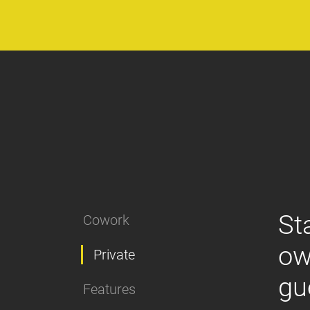
St
Cowork
ow
Private
gu
Features