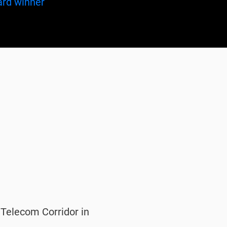
f Telecom Corridor in