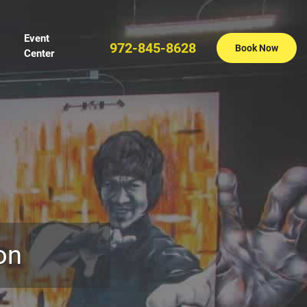
Event
972-845-8628
Book Now
Center
on