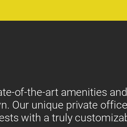
ate-of-the-art amenities and
n. Our unique private office
ests with a truly customiza