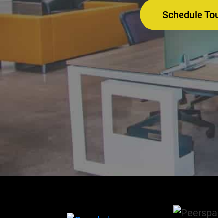
Schedule To