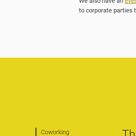
We also have an
eve
to corporate parties t
Th
Coworking