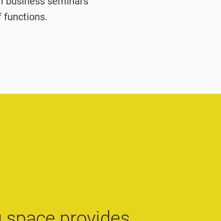
om business seminars
f functions.
 space provides