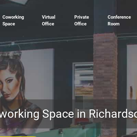
Coworking
Virtual
Private
Conference
Space
Office
Office
Room
working Space in Richards