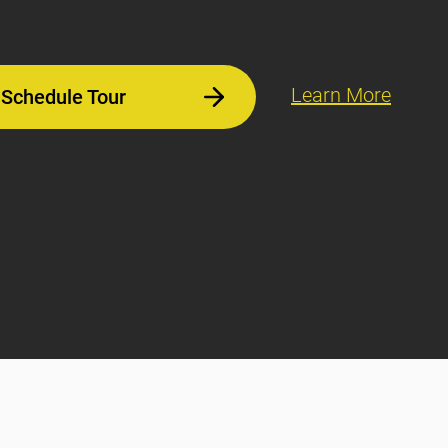
Learn More
Schedule Tour