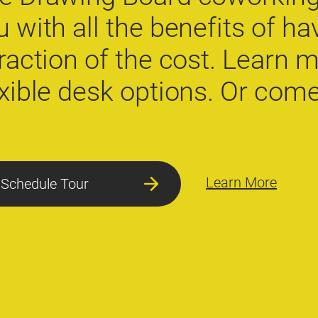
u with all the benefits of hav
fraction of the cost. Learn 
exible desk options. Or come 
Learn More
Schedule Tour