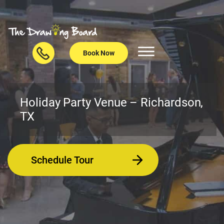
Book Now
Holiday Party Venue – Richardson,
TX
Schedule Tour