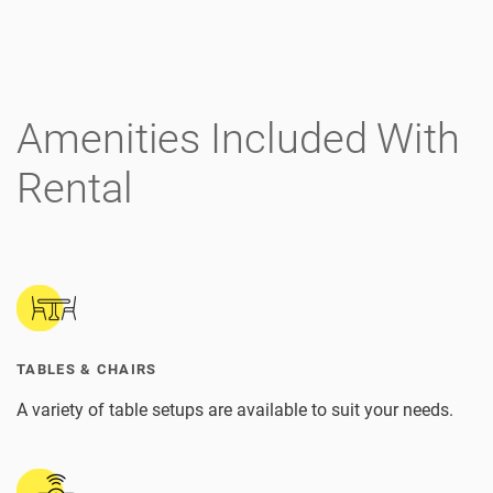
Amenities Included With
Rental
TABLES & CHAIRS
A variety of table setups are available to suit your needs.