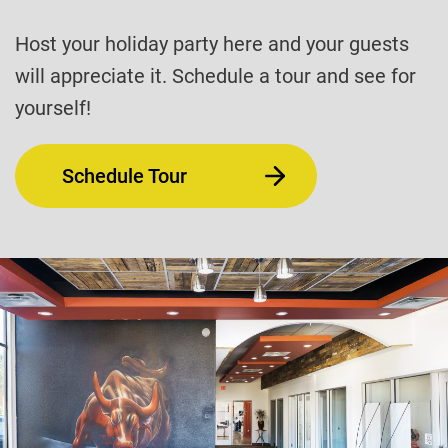
Host your holiday party here and your guests
will appreciate it. Schedule a tour and see for
yourself!
Schedule Tour