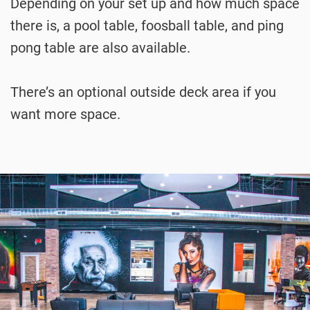
Depending on your set up and how much space
there is, a pool table, foosball table, and ping
pong table are also available.
There’s an optional outside deck area if you
want more space.