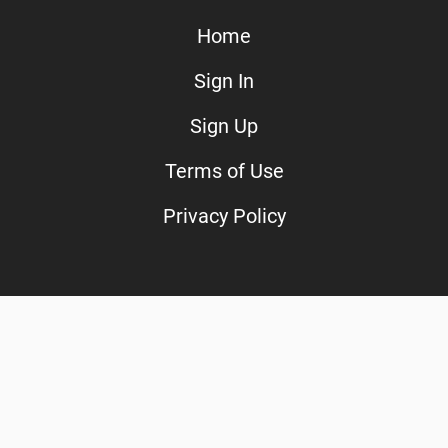
Home
Sign In
Sign Up
Terms of Use
Privacy Policy