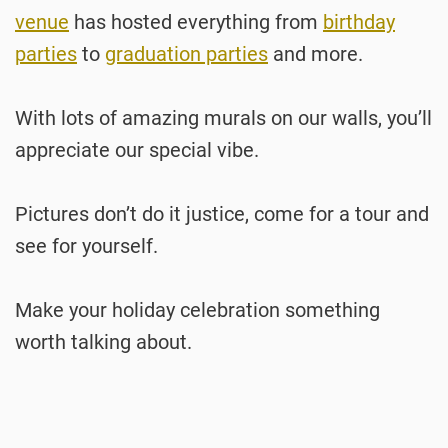
venue
has hosted everything from
birthday
parties
to
graduation parties
and more.
With lots of amazing murals on our walls, you’ll
appreciate our special vibe.
Pictures don’t do it justice, come for a tour and
see for yourself.
Make your holiday celebration something
worth talking about.