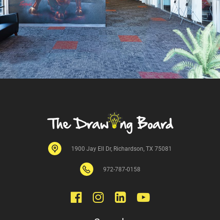
1900 Jay Ell Dr, Richardson, TX 75081
972-
787
-0158