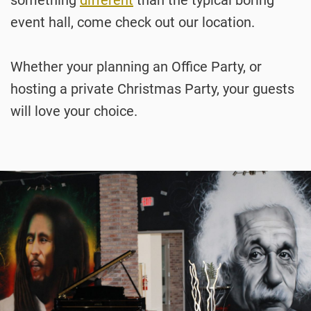
event hall, come check out our location.
Whether your planning an Office Party, or
hosting a private Christmas Party, your guests
will love your choice.