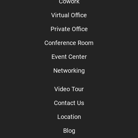
Cowork
Virtual Office
Private Office
Conference Room
Event Center
Networking
Video Tour
Contact Us
Location
Blog