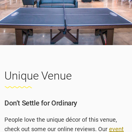
Unique Venue
Don’t Settle for Ordinary
People love the unique décor of this venue,
check out some our online reviews. Our
event