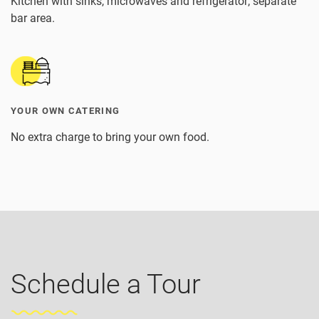
Kitchen with sinks, microwaves and refrigerator; separate
bar area.
YOUR OWN CATERING
No extra charge to bring your own food.
Schedule a Tour