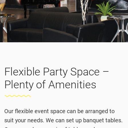
Flexible Party Space –
Plenty of Amenities
Our flexible event space can be arranged to
suit your needs. We can set up banquet tables.