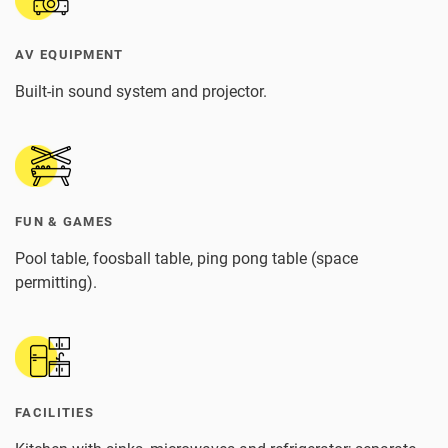
AV EQUIPMENT
Built-in sound system and projector.
FUN & GAMES
Pool table, foosball table, ping pong table (space
permitting).
FACILITIES