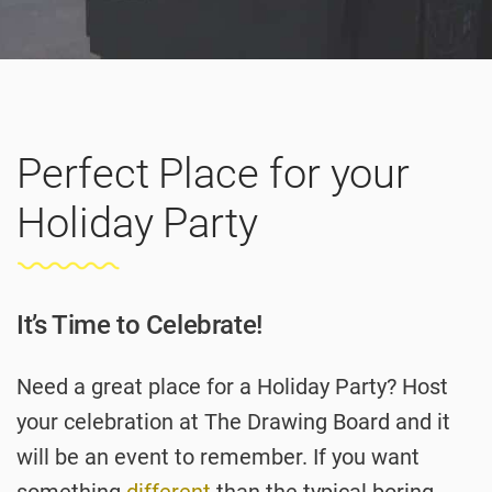
Perfect Place for your
Holiday Party
It’s Time to Celebrate!
Need a great place for a Holiday Party? Host
your celebration at The Drawing Board and it
will be an event to remember. If you want
something
different
than the typical boring