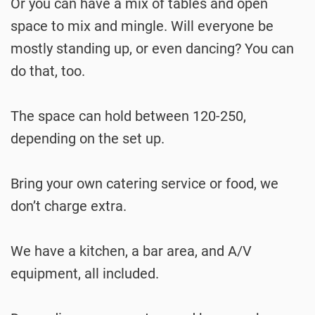
Or you can have a mix of tables and open
space to mix and mingle. Will everyone be
mostly standing up, or even dancing? You can
do that, too.
The space can hold between 120-250,
depending on the set up.
Bring your own catering service or food, we
don’t charge extra.
We have a kitchen, a bar area, and A/V
equipment, all included.